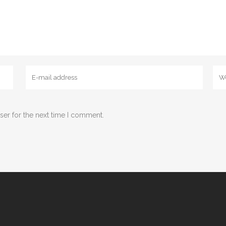
ser for the next time I comment.