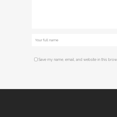
Save my name, email, and website in this brow