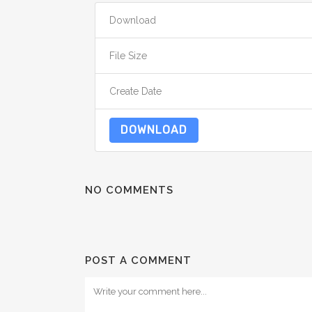
Download
File Size
Create Date
DOWNLOAD
NO COMMENTS
POST A COMMENT