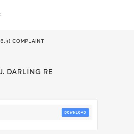
G
(6.3) COMPLAINT
. DARLING RE
DOWNLOAD