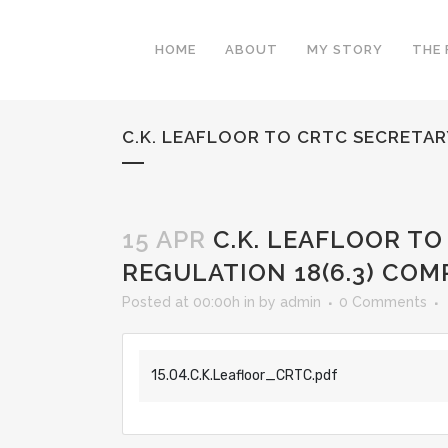
HOME
ABOUT
MY STORY
THE 
C.K. LEAFLOOR TO CRTC SECRETARY
15 APR
C.K. LEAFLOOR TO
REGULATION 18(6.3) COM
Posted at 00:00h
in
by
admin
0 Comments
15.04.C.K.Leafloor_CRTC.pdf