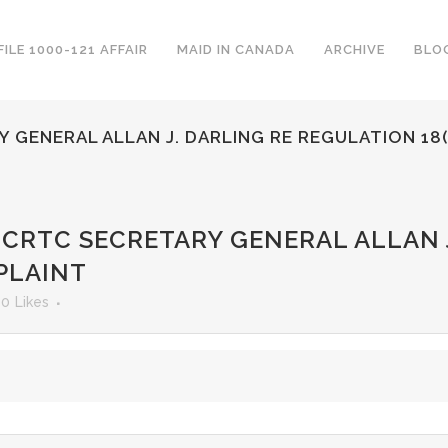
FILE 1000-121 AFFAIR
MAID IN CANADA
ARCHIVE
BLO
 GENERAL ALLAN J. DARLING RE REGULATION 18
 CRTC SECRETARY GENERAL ALLAN J
PLAINT
0
Likes