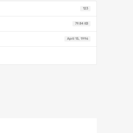
123
79.84 KB
April 15, 1996