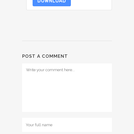
DOWNLOAD
POST A COMMENT