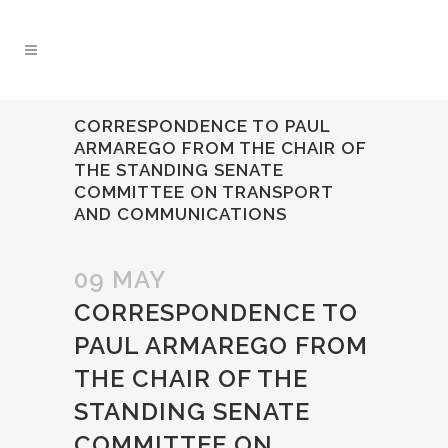
CORRESPONDENCE TO PAUL
ARMAREGO FROM THE CHAIR OF
THE STANDING SENATE
COMMITTEE ON TRANSPORT
AND COMMUNICATIONS
09 MAY
CORRESPONDENCE TO
PAUL ARMAREGO FROM
THE CHAIR OF THE
STANDING SENATE
COMMITTEE ON