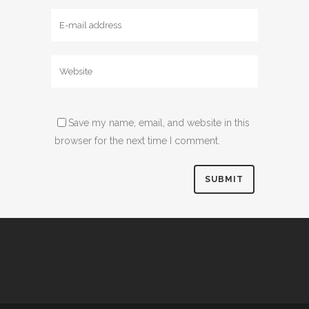
Save my name, email, and website in this
browser for the next time I comment.