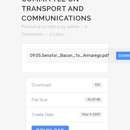
TRANSPORT AND
COMMUNICATIONS
Posted at 00:00h
in
by
admin
0
Comments
0
Likes
09.05.Senator_Bacon_to_Armarego.pdf
DOWN
Download
130
File Size
30.87 KB
Create Date
May 9, 2007