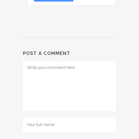
POST A COMMENT