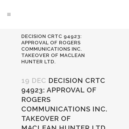
DECISION CRTC 94923:
APPROVAL OF ROGERS
COMMUNICATIONS INC.
TAKEOVER OF MACLEAN
HUNTER LTD.
19 DEC
DECISION CRTC
94923: APPROVAL OF
ROGERS
COMMUNICATIONS INC.
TAKEOVER OF
MACLEAN HUNTER LTD.