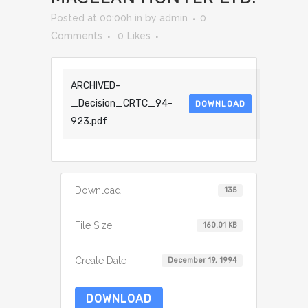
Posted at 00:00h
in
by
admin
0
Comments
0
Likes
ARCHIVED-
_Decision_CRTC_94-
DOWNLOAD
923.pdf
Download
135
File Size
160.01 KB
Create Date
December 19, 1994
DOWNLOAD