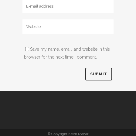
Save my name, email, and website in this
browser for the next time I comment.
© Copyright Keith Mahar