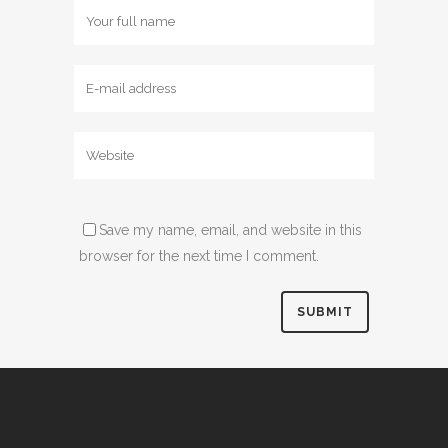
Save my name, email, and website in this
browser for the next time I comment.