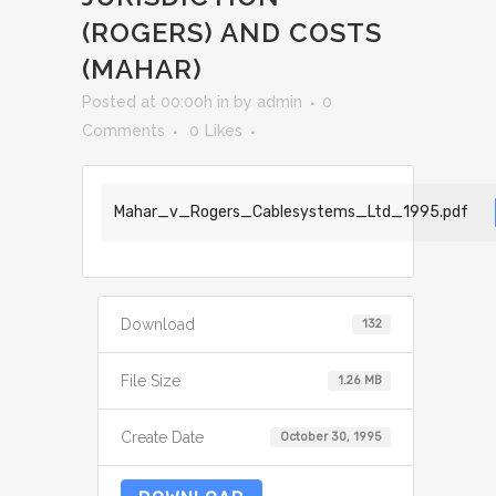
(ROGERS) AND COSTS
(MAHAR)
Posted at 00:00h
in
by
admin
0
Comments
0
Likes
Mahar_v_Rogers_Cablesystems_Ltd_1995.pdf
Download
132
File Size
1.26 MB
Create Date
October 30, 1995