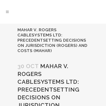
MAHAR V. ROGERS
CABLESYSTEMS LTD:
PRECEDENTSETTING DECISIONS
ON JURISDICTION (ROGERS) AND
COSTS (MAHAR)
30 OCT
MAHAR V.
ROGERS
CABLESYSTEMS LTD:
PRECEDENTSETTING
DECISIONS ON
JURISDICTION