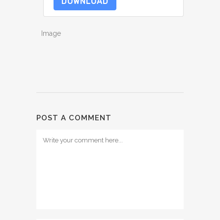
DOWNLOAD
Image
POST A COMMENT