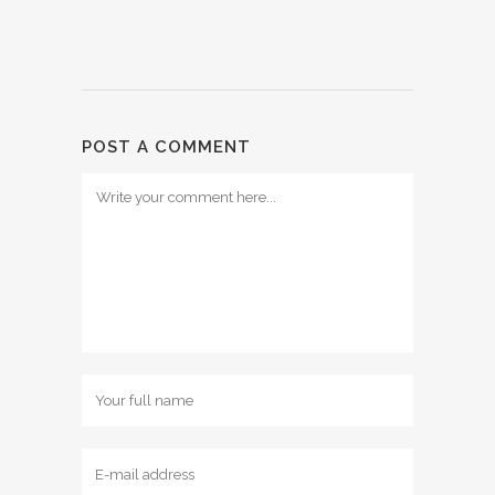
POST A COMMENT