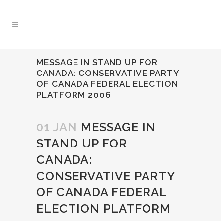
MESSAGE IN STAND UP FOR
CANADA: CONSERVATIVE PARTY
OF CANADA FEDERAL ELECTION
PLATFORM 2006
01 JAN
MESSAGE IN
STAND UP FOR
CANADA:
CONSERVATIVE PARTY
OF CANADA FEDERAL
ELECTION PLATFORM