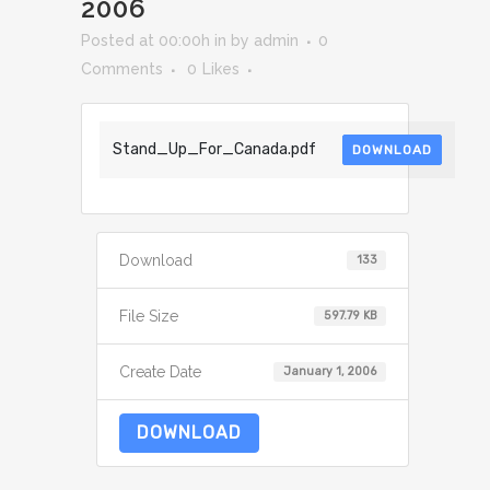
2006
Posted at 00:00h
in
by
admin
0
Comments
0
Likes
Stand_Up_For_Canada.pdf
DOWNLOAD
Download
133
File Size
597.79 KB
Create Date
January 1, 2006
DOWNLOAD