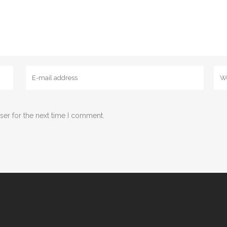
ser for the next time I comment.