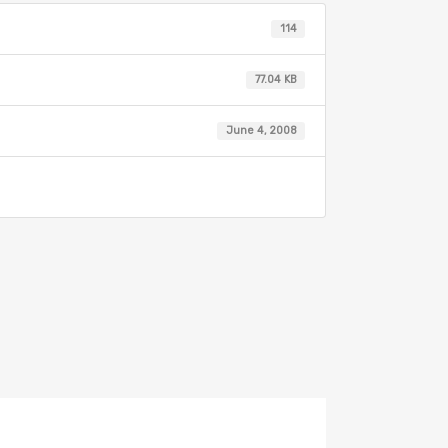
114
77.04 KB
June 4, 2008