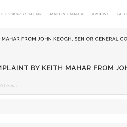
FILE 1000-121 AFFAIR
MAID IN CANADA
ARCHIVE
BLO
H MAHAR FROM JOHN KEOGH, SENIOR GENERAL C
PLAINT BY KEITH MAHAR FROM JO
0
Likes