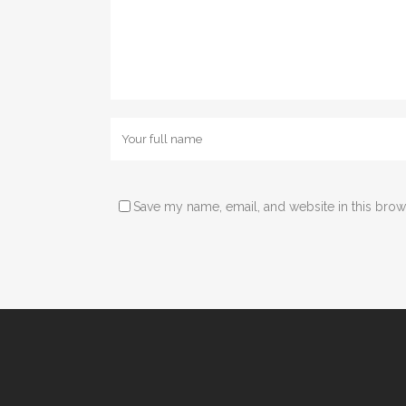
Save my name, email, and website in this brow