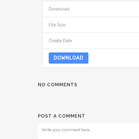
Download
File Size
Create Date
DOWNLOAD
NO COMMENTS
POST A COMMENT