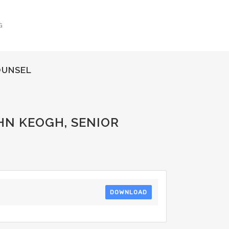
G
OUNSEL
HN KEOGH, SENIOR
DOWNLOAD