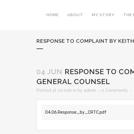
HOME
ABOUT
MY STORY
THE 
RESPONSE TO COMPLAINT BY KEIT
04 JUN
RESPONSE TO COM
GENERAL COUNSEL
Posted at 00:00h
in
by
admin
0 Comments
04.06.Response_by_CRTC.pdf